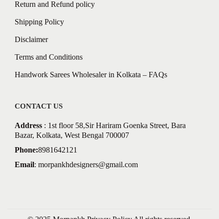
Return and Refund policy
Shipping Policy
Disclaimer
Terms and Conditions
Handwork Sarees Wholesaler in Kolkata – FAQs
CONTACT US
Address
: 1st floor 58,Sir Hariram Goenka Street, Bara
Bazar, Kolkata, West Bengal 700007
Phone:
8981642121
Email
:
morpankhdesigners@gmail.com