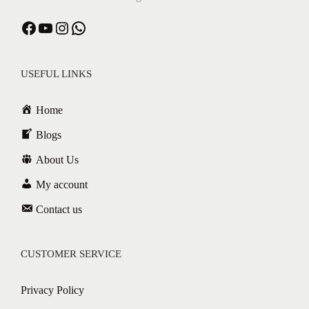
USEFUL LINKS
Home
Blogs
About Us
My account
Contact us
CUSTOMER SERVICE
Privacy Policy