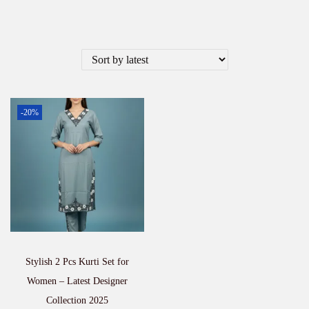
-20%
Stylish 2 Pcs Kurti Set for
Women – Latest Designer
Collection 2025