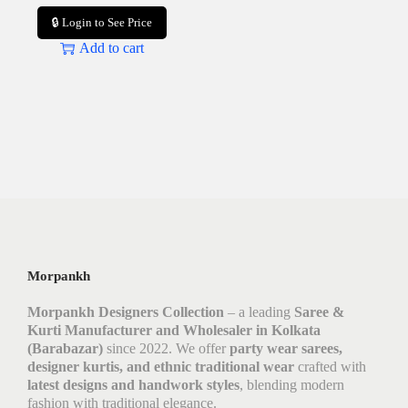
🔒 Login to See Price
Add to cart
Morpankh
Morpankh Designers Collection
– a leading
Saree &
Kurti Manufacturer and Wholesaler in Kolkata
(Barabazar)
since 2022. We offer
party wear sarees,
designer kurtis, and ethnic traditional wear
crafted with
latest designs and handwork styles
, blending modern
fashion with traditional elegance.