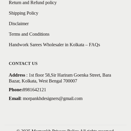
Return and Refund policy
Shipping Policy
Disclaimer
Terms and Conditions
Handwork Sarees Wholesaler in Kolkata – FAQs
CONTACT US
Address
: 1st floor 58,Sir Hariram Goenka Street, Bara
Bazar, Kolkata, West Bengal 700007
Phone:
8981642121
Email
:
morpankhdesigners@gmail.com