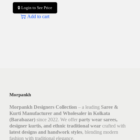
🔒 Login to See Price
Add to cart
Morpankh
Morpankh Designers Collection
– a leading
Saree &
Kurti Manufacturer and Wholesaler in Kolkata
(Barabazar)
since 2022. We offer
party wear sarees,
designer kurtis, and ethnic traditional wear
crafted with
latest designs and handwork styles
, blending modern
fashion with traditional elegance.