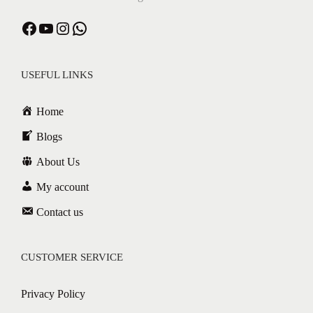
USEFUL LINKS
Home
Blogs
About Us
My account
Contact us
CUSTOMER SERVICE
Privacy Policy