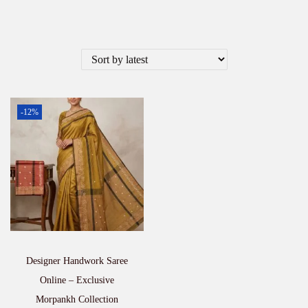
-12%
Designer Handwork Saree
Online – Exclusive
Morpankh Collection