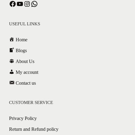
USEFUL LINKS
Home
Blogs
About Us
My account
Contact us
CUSTOMER SERVICE
Privacy Policy
Return and Refund policy