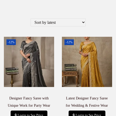
-12%
-12%
Designer Fancy Saree with
Latest Designer Fancy Saree
Unique Work for Party Wear
for Wedding & Festive Wear
🔒 Login to See Price
🔒 Login to See Price