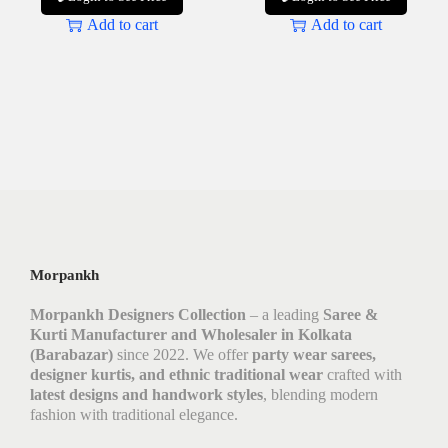
Add to cart
Add to cart
Morpankh
Morpankh Designers Collection
– a leading
Saree &
Kurti Manufacturer and Wholesaler in Kolkata
(Barabazar)
since 2022. We offer
party wear sarees,
designer kurtis, and ethnic traditional wear
crafted with
latest designs and handwork styles
, blending modern
fashion with traditional elegance.