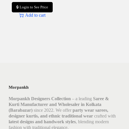
🔒 Login to See Price
Add to cart
Morpankh
Morpankh Designers Collection
– a leading
Saree &
Kurti Manufacturer and Wholesaler in Kolkata
(Barabazar)
since 2022. We offer
party wear sarees,
designer kurtis, and ethnic traditional wear
crafted with
latest designs and handwork styles
, blending modern
fashion with traditional elegance.