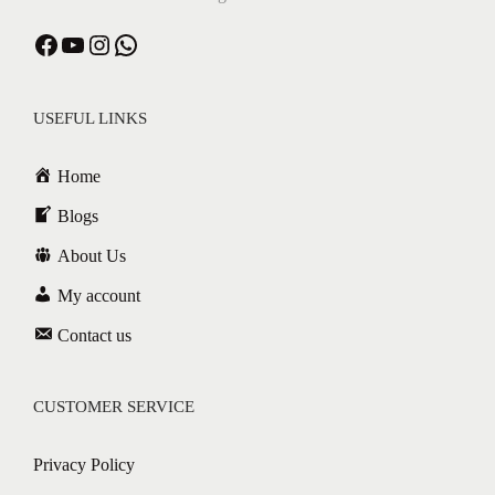
USEFUL LINKS
Home
Blogs
About Us
My account
Contact us
CUSTOMER SERVICE
Privacy Policy