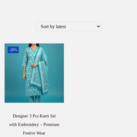
-20%
Designer 3 Pcs Kurti Set
with Embroidery – Premium
Festive Wear