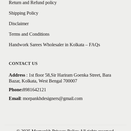
Return and Refund policy
Shipping Policy
Disclaimer
Terms and Conditions
Handwork Sarees Wholesaler in Kolkata – FAQs
CONTACT US
Address
: 1st floor 58,Sir Hariram Goenka Street, Bara
Bazar, Kolkata, West Bengal 700007
Phone:
8981642121
Email
:
morpankhdesigners@gmail.com