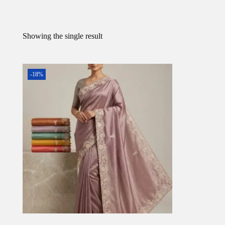
Showing the single result
-18%