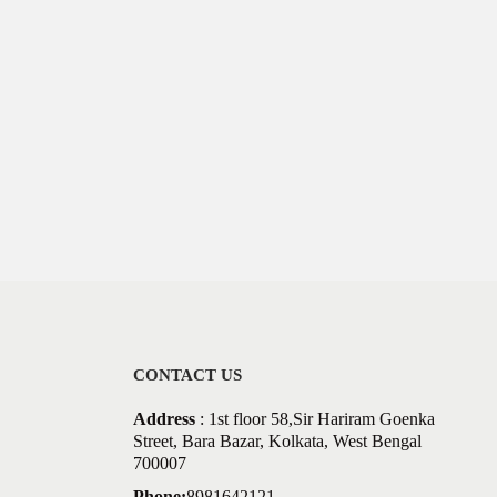
CONTACT US
Address
: 1st floor 58,Sir Hariram Goenka
Street, Bara Bazar, Kolkata, West Bengal
700007
Phone:
8981642121