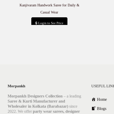
Kanjivaram Handwork Saree for Daily &
Casual Wear
🔒 Login to See Price
Add to cart
Morpankh
USEFUL LIN
Morpankh Designers Collection
– a leading
Home
Saree & Kurti Manufacturer and
Wholesaler in Kolkata (Barabazar)
since
Blogs
2022. We offer
party wear sarees, designer