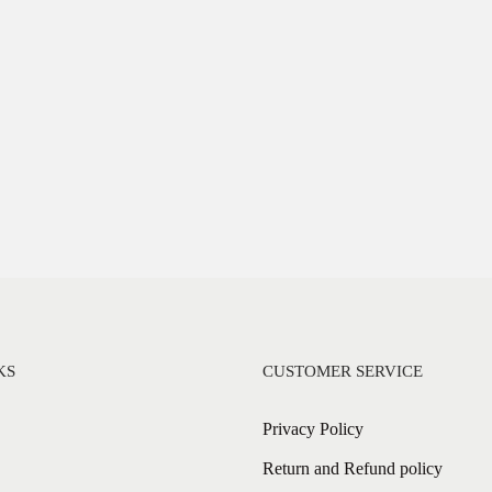
KS
CUSTOMER SERVICE
Privacy Policy
Return and Refund policy