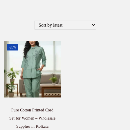
-20%
Pure Cotton Printed Cord
Set for Women – Wholesale
Supplier in Kolkata