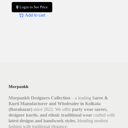
🔒 Login to See Price
Add to cart
Morpankh
Morpankh Designers Collection
– a leading
Saree &
Kurti Manufacturer and Wholesaler in Kolkata
(Barabazar)
since 2022. We offer
party wear sarees,
designer kurtis, and ethnic traditional wear
crafted with
latest designs and handwork styles
, blending modern
fashion with traditional elegance.