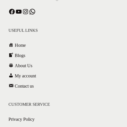
USEFUL LINKS
Home
Blogs
About Us
My account
Contact us
CUSTOMER SERVICE
Privacy Policy