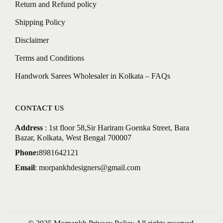
Return and Refund policy
Shipping Policy
Disclaimer
Terms and Conditions
Handwork Sarees Wholesaler in Kolkata – FAQs
CONTACT US
Address
: 1st floor 58,Sir Hariram Goenka Street, Bara
Bazar, Kolkata, West Bengal 700007
Phone:
8981642121
Email
:
morpankhdesigners@gmail.com