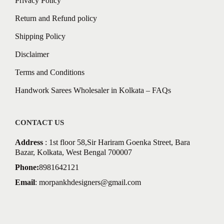
Privacy Policy
Return and Refund policy
Shipping Policy
Disclaimer
Terms and Conditions
Handwork Sarees Wholesaler in Kolkata – FAQs
CONTACT US
Address
: 1st floor 58,Sir Hariram Goenka Street, Bara
Bazar, Kolkata, West Bengal 700007
Phone:
8981642121
Email
:
morpankhdesigners@gmail.com