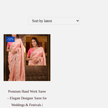
-52%
Premium Hand Work Saree
– Elegant Designer Saree for
Weddings & Festivals |