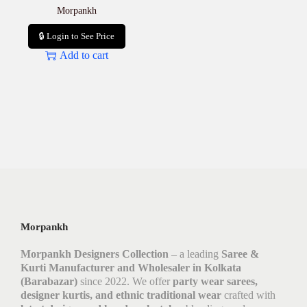
Morpankh
🔒 Login to See Price
Add to cart
Morpankh
Morpankh Designers Collection
– a leading
Saree &
Kurti Manufacturer and Wholesaler in Kolkata
(Barabazar)
since 2022. We offer
party wear sarees,
designer kurtis, and ethnic traditional wear
crafted with