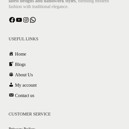
latest designs and handwork styles
, blending modern
fashion with traditional elegance.
Facebook
YouTube
Instagram
WhatsApp
USEFUL LINKS
Home
Blogs
About Us
My account
Contact us
CUSTOMER SERVICE