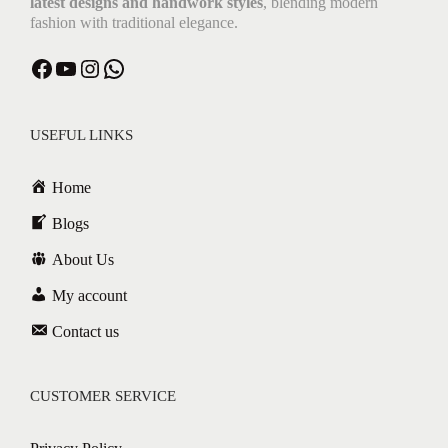
latest designs and handwork styles
, blending modern
fashion with traditional elegance.
Facebook
YouTube
Instagram
WhatsApp
USEFUL LINKS
Home
Blogs
About Us
My account
Contact us
CUSTOMER SERVICE