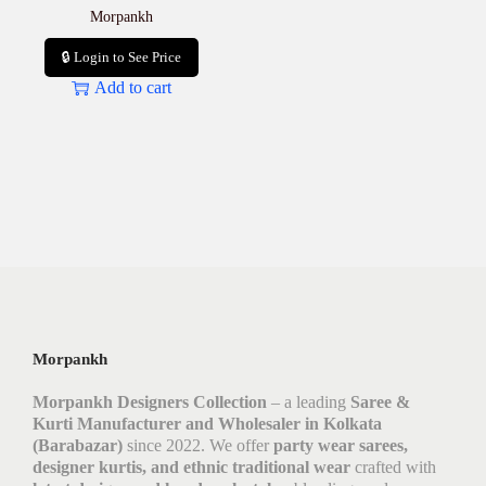
Morpankh
🔒 Login to See Price
Add to cart
Morpankh
Morpankh Designers Collection
– a leading
Saree &
Kurti Manufacturer and Wholesaler in Kolkata
(Barabazar)
since 2022. We offer
party wear sarees,
designer kurtis, and ethnic traditional wear
crafted with