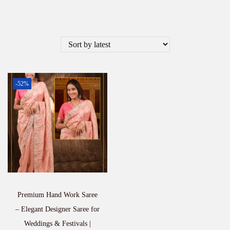
-52%
Premium Hand Work Saree
– Elegant Designer Saree for
Weddings & Festivals |