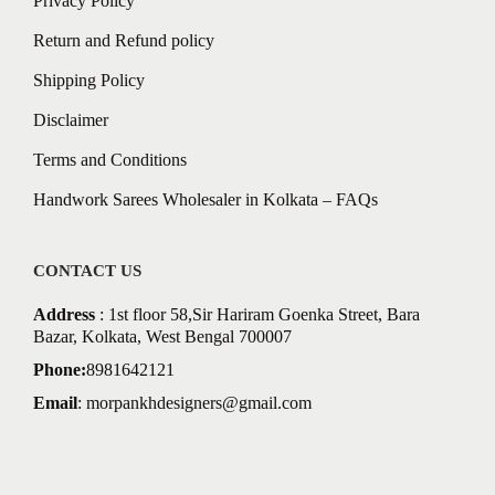
Privacy Policy
Return and Refund policy
Shipping Policy
Disclaimer
Terms and Conditions
Handwork Sarees Wholesaler in Kolkata – FAQs
CONTACT US
Address
: 1st floor 58,Sir Hariram Goenka Street, Bara
Bazar, Kolkata, West Bengal 700007
Phone:
8981642121
Email
:
morpankhdesigners@gmail.com