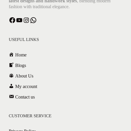
latest designs and handwork styles
, blending modern
fashion with traditional elegance.
USEFUL LINKS
Home
Blogs
About Us
My account
Contact us
CUSTOMER SERVICE