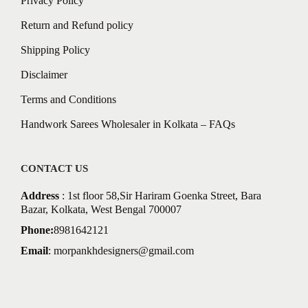
Privacy Policy
Return and Refund policy
Shipping Policy
Disclaimer
Terms and Conditions
Handwork Sarees Wholesaler in Kolkata – FAQs
CONTACT US
Address
: 1st floor 58,Sir Hariram Goenka Street, Bara
Bazar, Kolkata, West Bengal 700007
Phone:
8981642121
Email
:
morpankhdesigners@gmail.com