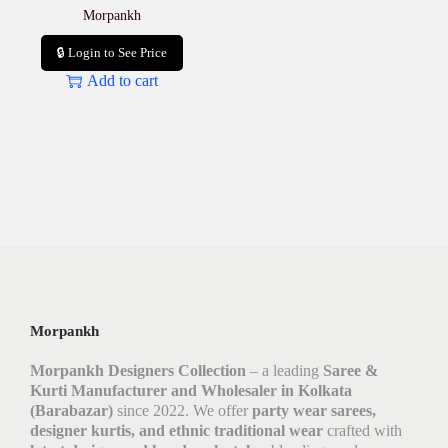
Morpankh
🔒 Login to See Price
Add to cart
Morpankh
Morpankh Designers Collection
– a leading
Saree &
Kurti Manufacturer and Wholesaler in Kolkata
(Barabazar)
since 2022. We offer
party wear sarees,
designer kurtis, and ethnic traditional wear
crafted with