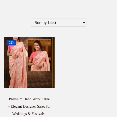
-52%
Premium Hand Work Saree
– Elegant Designer Saree for
Weddings & Festivals |