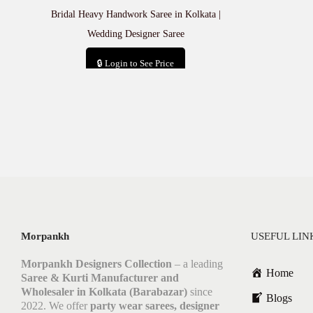
Bridal Heavy Handwork Saree in Kolkata |
Wedding Designer Saree
🔒 Login to See Price
Add to cart
Morpankh
USEFUL LIN
Morpankh Designers Collection
– a leading
Home
Saree & Kurti Manufacturer and
Wholesaler in Kolkata (Barabazar)
since
Blogs
2022. We offer
party wear sarees, designer