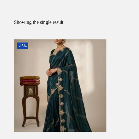
Showing the single result
-15%