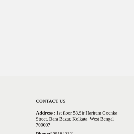
CONTACT US
Address
: 1st floor 58,Sir Hariram Goenka
Street, Bara Bazar, Kolkata, West Bengal
700007
Phone:
8981642121