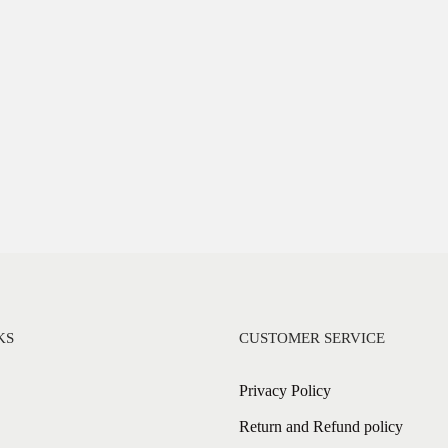
KS
CUSTOMER SERVICE
Privacy Policy
Return and Refund policy