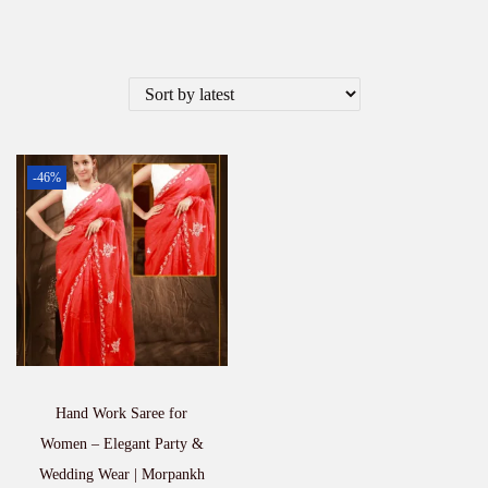
-46%
Hand Work Saree for
Women – Elegant Party &
Wedding Wear | Morpankh