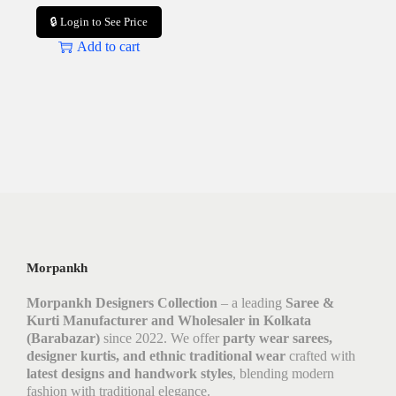
🔒 Login to See Price
Add to cart
Morpankh
Morpankh Designers Collection
– a leading
Saree &
Kurti Manufacturer and Wholesaler in Kolkata
(Barabazar)
since 2022. We offer
party wear sarees,
designer kurtis, and ethnic traditional wear
crafted with
latest designs and handwork styles
, blending modern
fashion with traditional elegance.