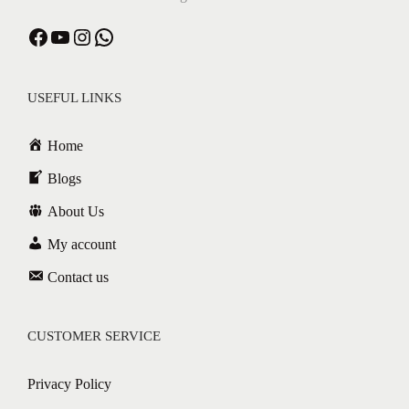
USEFUL LINKS
Home
Blogs
About Us
My account
Contact us
CUSTOMER SERVICE
Privacy Policy