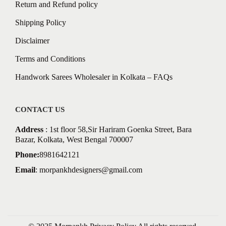
Return and Refund policy
Shipping Policy
Disclaimer
Terms and Conditions
Handwork Sarees Wholesaler in Kolkata – FAQs
CONTACT US
Address
: 1st floor 58,Sir Hariram Goenka Street, Bara
Bazar, Kolkata, West Bengal 700007
Phone:
8981642121
Email
:
morpankhdesigners@gmail.com