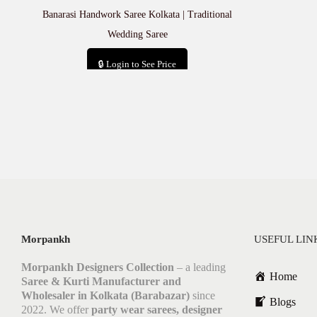
Banarasi Handwork Saree Kolkata | Traditional
Wedding Saree
🔒 Login to See Price
Add to cart
Morpankh
USEFUL LIN
Morpankh Designers Collection
– a leading
Home
Saree & Kurti Manufacturer and
Wholesaler in Kolkata (Barabazar)
since
Blogs
2022. We offer
party wear sarees, designer