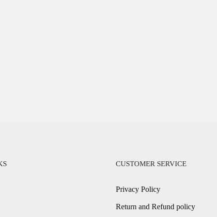
KS
CUSTOMER SERVICE
Privacy Policy
Return and Refund policy