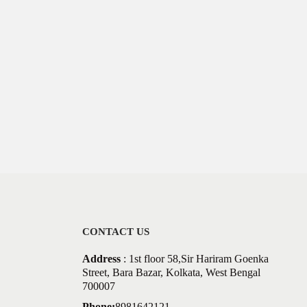
CONTACT US
Address
: 1st floor 58,Sir Hariram Goenka
Street, Bara Bazar, Kolkata, West Bengal
700007
Phone:
8981642121