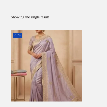
Showing the single result
-16%