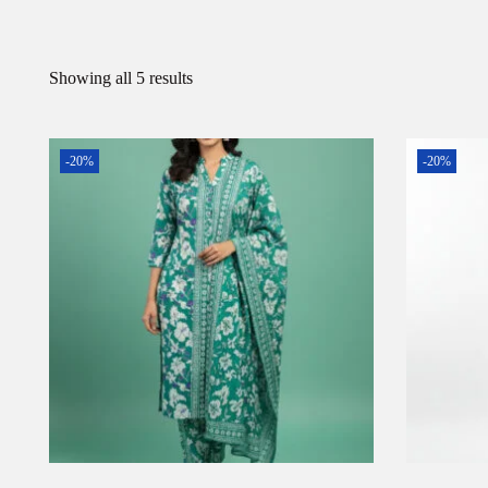
Showing all 5 results
-20%
-20%