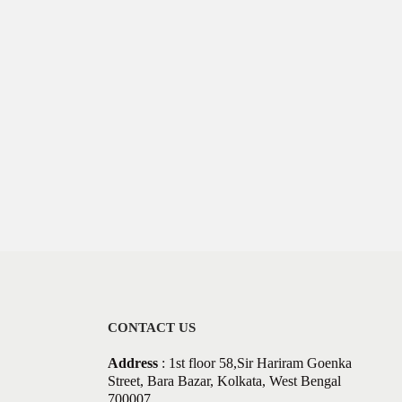
CONTACT US
Address
: 1st floor 58,Sir Hariram Goenka
Street, Bara Bazar, Kolkata, West Bengal
700007