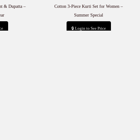
ant & Dupatta –
Cotton 3-Piece Kurti Set for Women –
ear
Summer Special
ce
🔒 Login to See Price
t
Add to cart