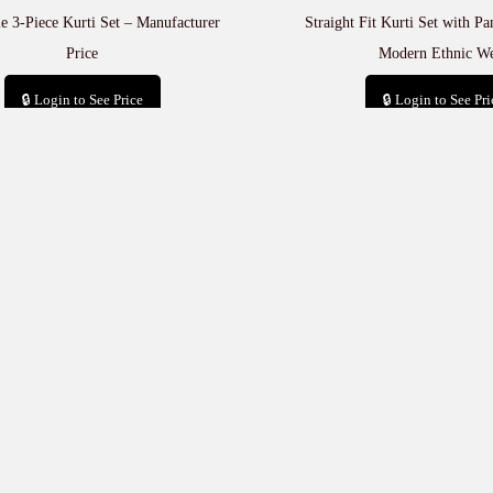
e 3-Piece Kurti Set – Manufacturer
Straight Fit Kurti Set with P
Price
Modern Ethnic W
🔒 Login to See Price
🔒 Login to See Pri
Add to cart
Add to car