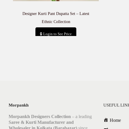
Designer Kurti Pant Dupatta Set – Latest
Ethnic Collection
🔒 Login to See Price
Add to cart
Morpankh
USEFUL LIN
Morpankh Designers Collection
– a leading
Home
Saree & Kurti Manufacturer and
Wholesaler in Kolkata (Barabazar)
since