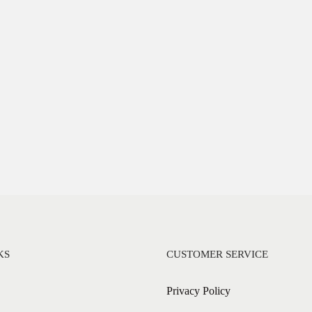
KS
CUSTOMER SERVICE
Privacy Policy