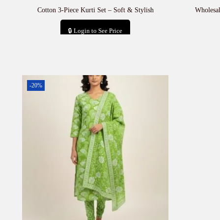
Cotton 3-Piece Kurti Set – Soft & Stylish
Wholesal
🔒 Login to See Price
Add to cart
-20%