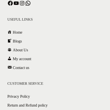
USEFUL LINKS
Home
Blogs
About Us
My account
Contact us
CUSTOMER SERVICE
Privacy Policy
Return and Refund policy