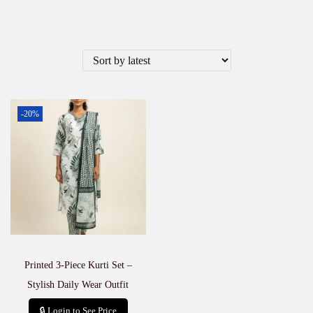
-20%
Printed 3-Piece Kurti Set –
Stylish Daily Wear Outfit
🔒 Login to See Price