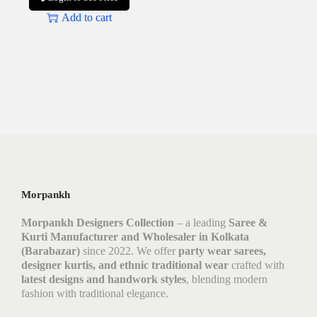
Add to cart
Morpankh
Morpankh Designers Collection
– a leading
Saree &
Kurti Manufacturer and Wholesaler in Kolkata
(Barabazar)
since 2022. We offer
party wear sarees,
designer kurtis, and ethnic traditional wear
crafted with
latest designs and handwork styles
, blending modern
fashion with traditional elegance.