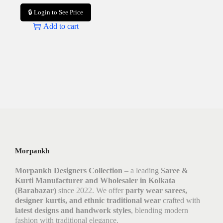
🔒 Login to See Price
Add to cart
Morpankh
Morpankh Designers Collection
– a leading
Saree &
Kurti Manufacturer and Wholesaler in Kolkata
(Barabazar)
since 2022. We offer
party wear sarees,
designer kurtis, and ethnic traditional wear
crafted with
latest designs and handwork styles
, blending modern
fashion with traditional elegance.