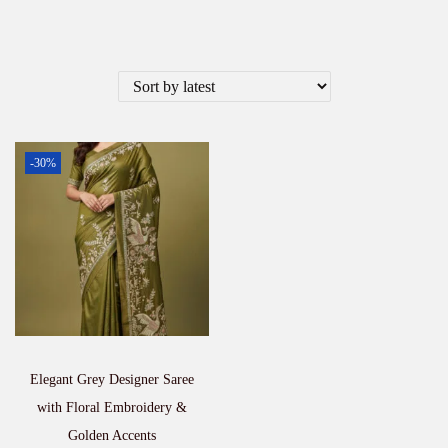
-30%
Elegant Grey Designer Saree
with Floral Embroidery &
Golden Accents