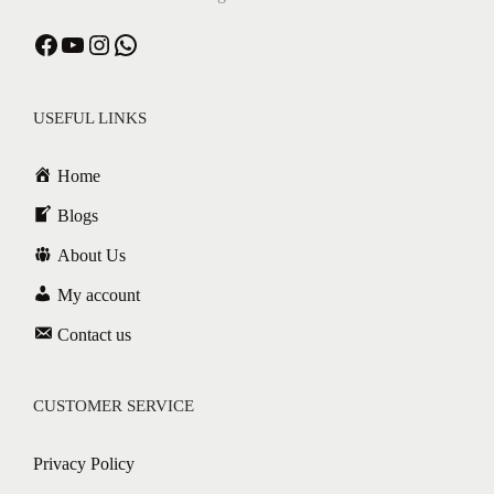
USEFUL LINKS
Home
Blogs
About Us
My account
Contact us
CUSTOMER SERVICE
Privacy Policy