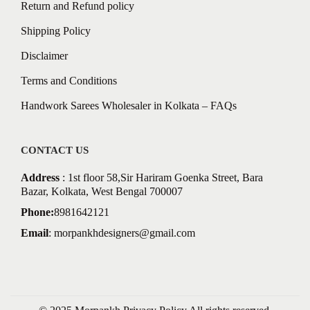
Return and Refund policy
Shipping Policy
Disclaimer
Terms and Conditions
Handwork Sarees Wholesaler in Kolkata – FAQs
CONTACT US
Address
: 1st floor 58,Sir Hariram Goenka Street, Bara
Bazar, Kolkata, West Bengal 700007
Phone:
8981642121
Email
:
morpankhdesigners@gmail.com