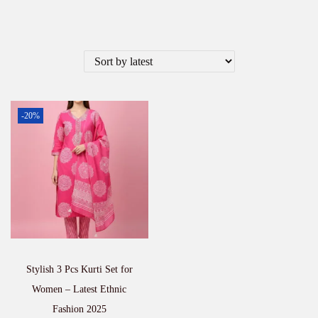
-20%
Stylish 3 Pcs Kurti Set for
Women – Latest Ethnic
Fashion 2025