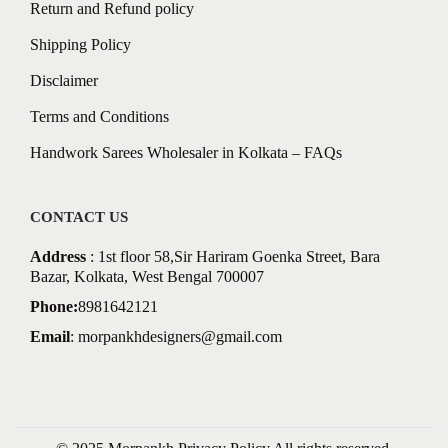
Return and Refund policy
Shipping Policy
Disclaimer
Terms and Conditions
Handwork Sarees Wholesaler in Kolkata – FAQs
CONTACT US
Address
: 1st floor 58,Sir Hariram Goenka Street, Bara
Bazar, Kolkata, West Bengal 700007
Phone:
8981642121
Email
:
morpankhdesigners@gmail.com