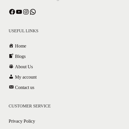
USEFUL LINKS
Home
Blogs
About Us
My account
Contact us
CUSTOMER SERVICE
Privacy Policy