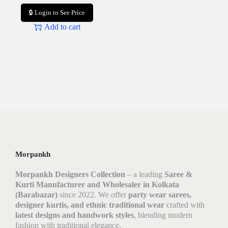
🔒 Login to See Price
Add to cart
Morpankh
Morpankh Designers Collection
– a leading
Saree &
Kurti Manufacturer and Wholesaler in Kolkata
(Barabazar)
since 2022. We offer
party wear sarees,
designer kurtis, and ethnic traditional wear
crafted with
latest designs and handwork styles
, blending modern
fashion with traditional elegance.