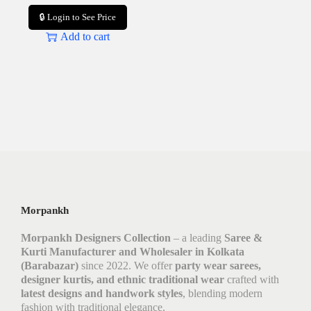
🔒 Login to See Price
Add to cart
Morpankh
Morpankh Designers Collection
– a leading
Saree &
Kurti Manufacturer and Wholesaler in Kolkata
(Barabazar)
since 2022. We offer
party wear sarees,
designer kurtis, and ethnic traditional wear
crafted with
latest designs and handwork styles
, blending modern
fashion with traditional elegance.