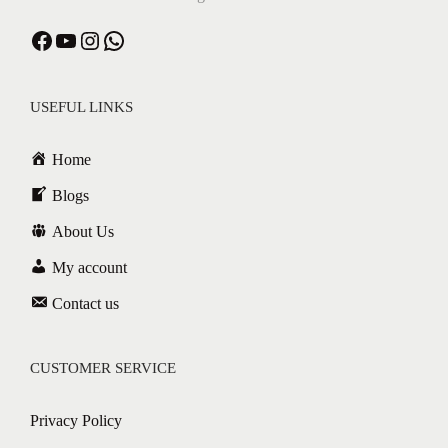
Facebook
YouTube
Instagram
WhatsApp
USEFUL LINKS
Home
Blogs
About Us
My account
Contact us
CUSTOMER SERVICE
Privacy Policy