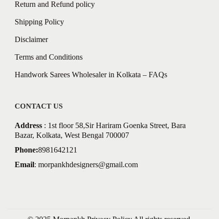
Return and Refund policy
Shipping Policy
Disclaimer
Terms and Conditions
Handwork Sarees Wholesaler in Kolkata – FAQs
CONTACT US
Address
: 1st floor 58,Sir Hariram Goenka Street, Bara
Bazar, Kolkata, West Bengal 700007
Phone:
8981642121
Email
:
morpankhdesigners@gmail.com