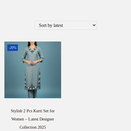
-20%
Stylish 2 Pcs Kurti Set for
Women – Latest Designer
Collection 2025