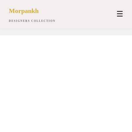
Morpankh
☰
DESIGNERS COLLECTION